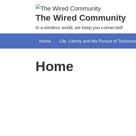
Skip
to
The Wired Community
content
In a wireless world, we keep you connected!
Home
Life, Liberty and the Pursuit of Technol
Home
R