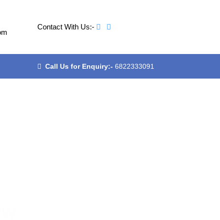
Contact With Us:-
om
Call Us for Enquiry:-
6822333091
ew