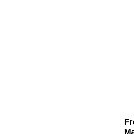
YOUR TIME 
Being disconnecte
Fr
Ma