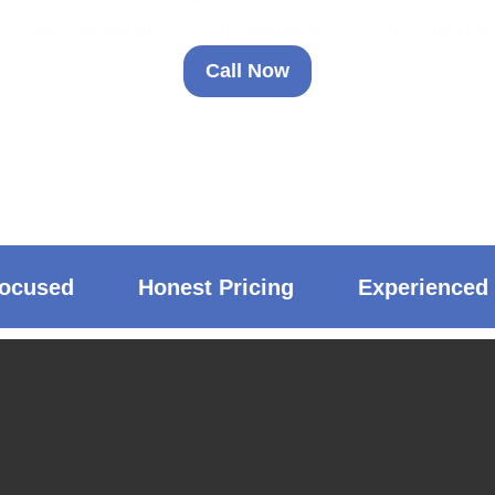
Your
Computer –
Your
Network –
Your
Choice
Call Now
ocused
Honest Pricing
Experienced 