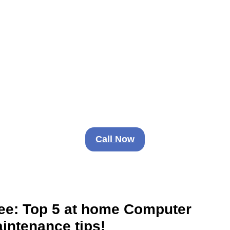
IS TOO IMPORTANT FOR 
NETWORK PROBLEMS
d isn’t fun. Don’t stay frustrated. Your techno
Call Now
ee: Top 5 at home Computer
intenance tips!