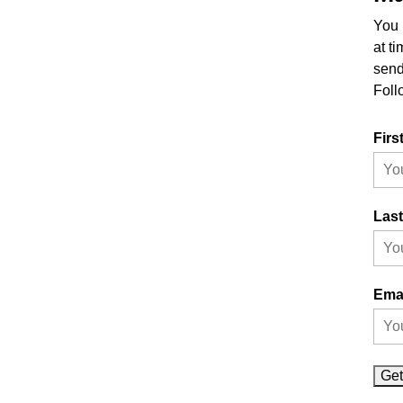
You 
at t
send
Foll
Firs
Las
Ema