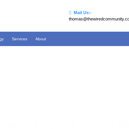
Mail Us:-
thomas@thewiredcommunity.c
ogy
Services
About
epair – Upgrade – Build N