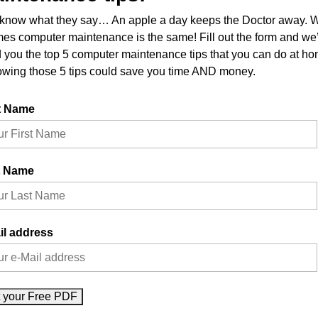
know what they say… An apple a day keeps the Doctor away. W
imes computer maintenance is the same! Fill out the form and we’
 you the top 5 computer maintenance tips that you can do at ho
owing those 5 tips could save you time AND money.
t Name
t Name
il address